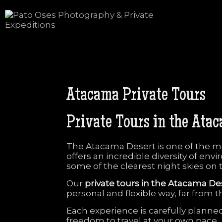
Atacama
Private
Tours
Private
Tours
in
the
Ata
The
Atacama
Desert
is
one
of
the
m
offers
an
incredible
diversity
of
envi
some
of
the
clearest
night
skies
on
Our
private
tours
in
the
Atacama
De
personal
and
flexible
way,
far
from
t
Each
experience
is
carefully
planne
freedom
to
travel
at
your
own
pace.