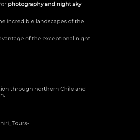
for
photography
and
night
sky
he
incredible
landscapes
of
the
dvantage
of
the
exceptional
night
tion
through
northern
Chile
and
h.
niri_Tours-