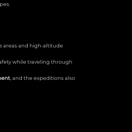
pes.
e
areas
and
high-
altitude
afety
while
traveling
through
ment
,
and
the
expeditions
also