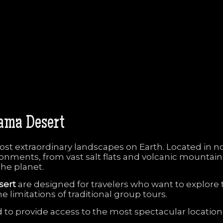
cama
Desert
ost
extraordinary
landscapes
on
Earth.
Located
in
n
ronments,
from
vast
salt
flats
and
volcanic
mountai
the
planet.
sert
are
designed
for
travelers
who
want
to
explore
he
limitations
of
traditional
group
tours.
d
to
provide
access
to
the
most
spectacular
locatio