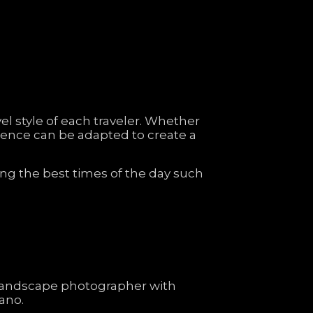
vel
style
of
each
traveler.
Whether
ience
can
be
adapted
to
create
a
ing
the
best
times
of
the
day
such
landscape
photographer
with
lano.