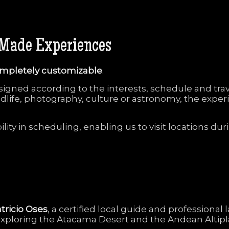
Made
Experiences
mpletely
customizable
.
signed
according
to
the
interests,
schedule
and
tra
ldlife,
photography,
culture
or
astronomy,
the
exper
bility
in
scheduling,
enabling
us
to
visit
locations
dur
tricio
Oses
,
a
certified
local
guide
and
professional
exploring
the
Atacama
Desert
and
the
Andean
Altip