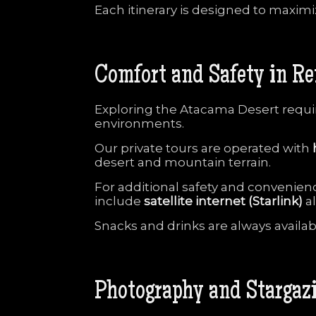
Each
itinerary
is
designed
to
maxim
Comfort
and
Safety
in
Re
Exploring
the
Atacama
Desert
requ
environments.
Our
private
tours
are
operated
with
desert
and
mountain
terrain.
For
additional
safety
and
convenien
include
satellite
internet (
Starlink)
a
Snacks
and
drinks
are
always
availa
Photography
and
Stargaz