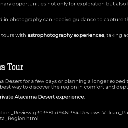
inary
opportunities
not
only
for
exploration
but
also
ed
in
photography
can
receive
guidance
to
capture
t
e
tours
with
astrophotography
experiences
,
taking
a
ma
Tour
ma
Desert
for
a
few
days
or
planning
a
longer
expedi
best
way
to
discover
the
region
in
comfort
and
dept
rivate
Atacama
Desert
experience
.
traction_Review-g303681-d9461354-Reviews-Volcan_Pa
ta_Region.html