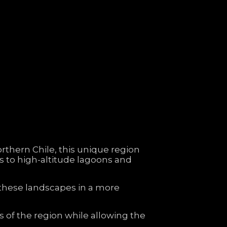
orthern
Chile,
this
unique
region
ns
to
high-
altitude
lagoons
and
these
landscapes
in
a
more
ns
of
the
region
while
allowing
the