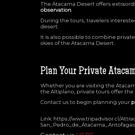
The
Atacama
Desert
offers
extraord
observation
.
During
the
tours,
travelers
interest
desert.
It
is
also
possible
to
combine
privat
skies
of
the
Atacama
Desert.
Plan
Your
Private
Ataca
Whether
you
are
visiting
the
Ataca
the
Altiplano,
private
tours
offer
the
Contact
us
to
begin
planning
your
p
Link: https://www.tripadvisor.cl/At
San_Pedro_de_Atacama_Antofagas