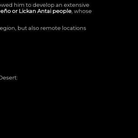
lowed
him
to
develop
an
extensive
meño
or
Lickan
Antai
people
,
whose
region,
but
also
remote
locations
Desert: