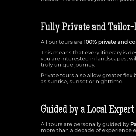
Fully
Private
and
Tailor-
All
our
tours
are
100%
private
and
co
This
means
that
every
itinerary
is
de
you
are
interested
in
landscapes,
wi
truly
unique
journey.
Private
tours
also
allow
greater
flexi
as
sunrise,
sunset
or
nighttime.
Guided
by
a
Local
Expert
All
tours
are
personally
guided
by
Pa
more
than
a
decade
of
experience