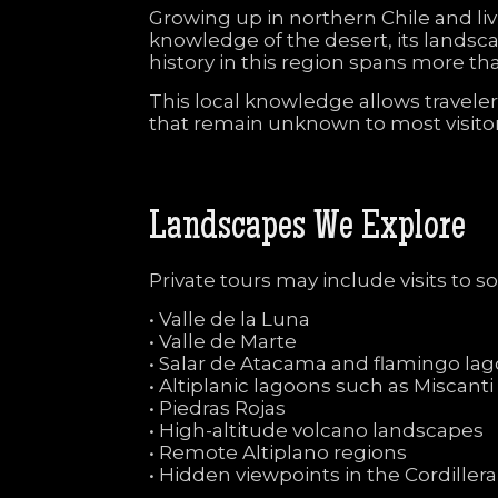
Growing
up
in
northern
Chile
and
li
knowledge
of
the
desert,
its
landsc
history
in
this
region
spans
more
th
This
local
knowledge
allows
travele
that
remain
unknown
to
most
visito
Landscapes
We
Explore
Private
tours
may
include
visits
to
s
•
Valle
de
la
Luna
•
Valle
de
Marte
•
Salar
de
Atacama
and
flamingo
la
•
Altiplanic
lagoons
such
as
Miscant
•
Piedras
Rojas
•
High-
altitude
volcano
landscapes
•
Remote
Altiplano
regions
•
Hidden
viewpoints
in
the
Cordiller