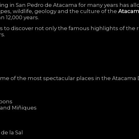
ving
in
San
Pedro
de
Atacama
for
many
years
has
al
apes,
wildlife,
geology
and
the
culture
of
the
Ataca
an
12,000
years.
rs
to
discover
not
only
the
famous
highlights
of
the
rs.
ome
of
the
most
spectacular
places
in
the
Atacama
goons
i
and
Miñiques
a
de
la
Sal