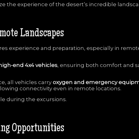
ize
the
experience
of
the
desert’s
incredible
landsca
mote
Landscapes
ires
experience
and
preparation,
especially
in
remot
high-
end
4x4
vehicles
,
ensuring
both
comfort
and
s
ce,
all
vehicles
carry
oxygen
and
emergency
equip
llowing
connectivity
even
in
remote
locations.
ble
during
the
excursions.
ing
Opportunities