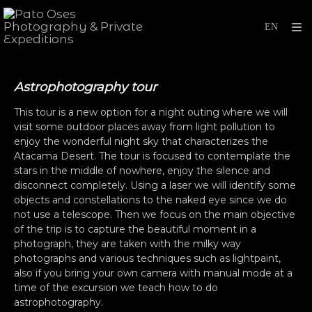
Astrophotography tour
This tour is a new option for a night outing where we will
visit some outdoor places away from light pollution to
enjoy the wonderful night sky that characterizes the
Atacama Desert. The tour is focused to contemplate the
stars in the middle of nowhere, enjoy the silence and
disconnect completely. Using a laser we will identify some
objects and constellations to the naked eye since we do
not use a telescope. Then we focus on the main objective
of the trip is to capture the beautiful moment in a
photograph, they are taken with the milky way
photographs and various techniques such as lightpaint,
also if you bring your own camera with manual mode at a
time of the excursion we teach how to do
astrophotography.