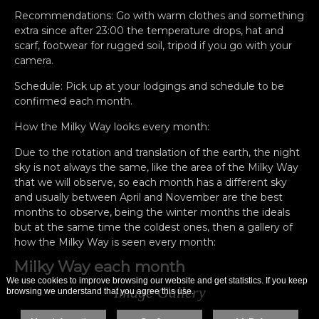
Recommendations: Go with warm clothes and something
extra since after 23:00 the temperature drops, hat and
scarf, footwear for rugged soil, tripod if you go with your
camera.
Schedule: Pick up at your lodgings and schedule to be
confirmed each month.
How the Milky Way looks every month:
Due to the rotation and translation of the earth, the night
sky is not always the same, like the area of ​​the Milky Way
that we will observe, so each month has a different sky
and usually between April and November are the best
months to observe, being the winter months the ideals
but at the same time the coldest ones, then a gallery of
how the Milky Way is seen every month:
Milky Way each month
We use cookies to improve browsing our website and get statistics. If you keep
Image Gallery
browsing we understand that you agree this use.