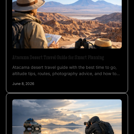
Atacama Desert Travel Guide for Smart Planning
Atacama desert travel guide with the best time to go,
altitude tips, routes, photography advice, and how to
plan a private trip well.
June 8, 2026