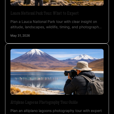
Lauca National Park Tour: What to Expect
Plan a Lauca National Park tour with clear insight on
altitude, landscapes, wildlife, timing, and photography
for a stronger private expedition.
May 31, 2026
Altiplano Lagoons Photography Tour Guide
Plan an altiplano lagoons photography tour with expert