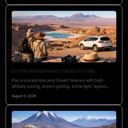
A Private Atacama Desert Itinerary for 6 Days
Plan a private Atacama Desert itinerary with high-
altitude pacing, expert guiding, prime light, lagoon
routes, and astrophotography under clear night skies.
August 3, 2026