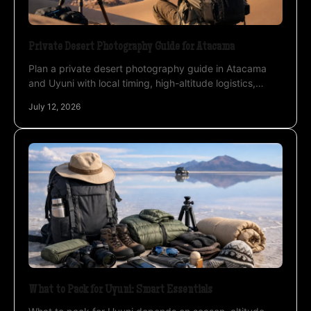
Private Desert Photography Guide for Atacama
Plan a private desert photography guide in Atacama
and Uyuni with local timing, high-altitude logistics,
night-sky strategy, and professional instruction.
July 12, 2026
What to Pack for Uyuni: Smart Essentials