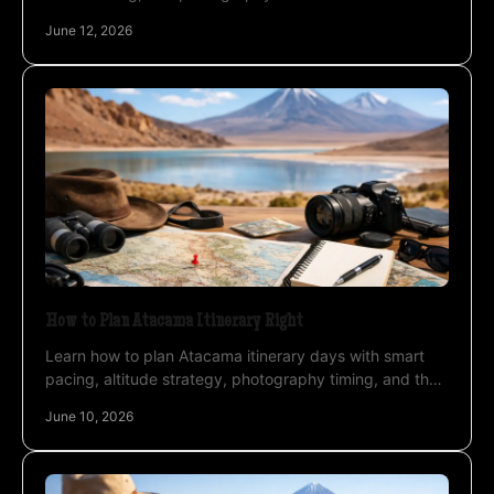
lagoons, geysers, salt flats, and skies.
June 12, 2026
How to Plan Atacama Itinerary Right
Learn how to plan Atacama itinerary days with smart
pacing, altitude strategy, photography timing, and the
right base for a smoother trip.
June 10, 2026