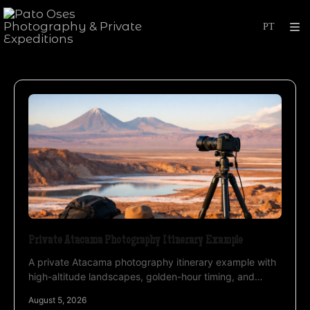
Private Atacama Photography Itinerary Example
A private Atacama photography itinerary example with
high-altitude landscapes, golden-hour timing, and
expert guidance for serious image makers each day.
August 5, 2026