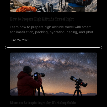
How to Prepare High Altitude Travel Right
Learn how to prepare high altitude travel with smart
acclimatization, packing, hydration, pacing, and photo-
ready planning for desert expeditions.
June 24, 2026
Atacama Astrophotography Workshop Guide