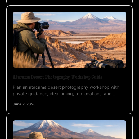
Atacama Desert Photography Workshop Guide
Plan an atacama desert photography workshop with
private guidance, ideal timing, top locations, and
astrophotography support in northern Chile.
June 2, 2026