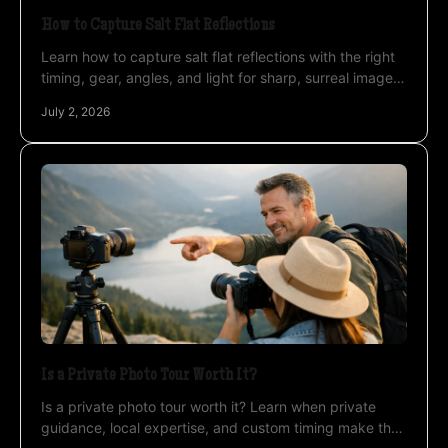
How to Capture Salt Flat Reflections
Learn how to capture salt flat reflections with the right
timing, gear, angles, and light for sharp, surreal images
on Uyuni and beyond.
July 2, 2026
Is a Private Photo Tour Worth It?
Is a private photo tour worth it? Learn when private
guidance, local expertise, and custom timing make the