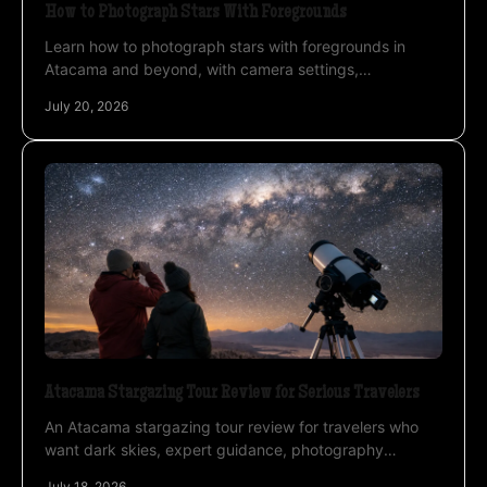
How to Photograph Stars With Foregrounds
Learn how to photograph stars with foregrounds in
Atacama and beyond, with camera settings,
composition, focus, light, and timing for night images
July 20, 2026
outdoors.
Atacama Stargazing Tour Review for Serious Travelers
An Atacama stargazing tour review for travelers who
want dark skies, expert guidance, photography
support, and practical advice before booking a tour.
July 18, 2026