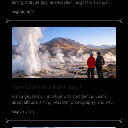
timing, altitude tips, and location insight for stronger
images in the high Andes.
May 30, 2026
Geysers El Tatio Tour: What to Expect
Plan a geysers El Tatio tour with confidence. Learn
about altitude, timing, weather, photography, and why
private guiding changes the experience.
May 29, 2026