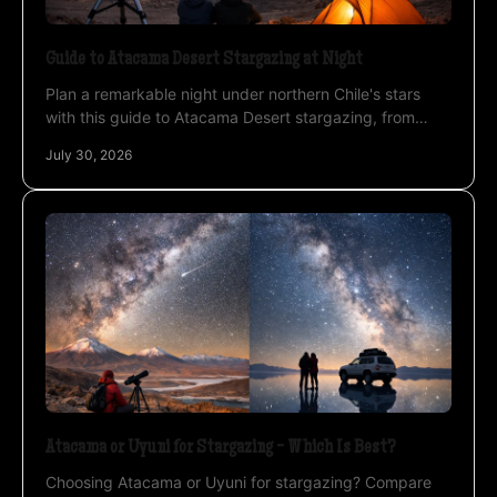
Guide to Atacama Desert Stargazing at Night
Plan a remarkable night under northern Chile's stars
with this guide to Atacama Desert stargazing, from
altitude planning to private photo sessions safely.
July 30, 2026
Atacama or Uyuni for Stargazing - Which Is Best?
Choosing Atacama or Uyuni for stargazing? Compare