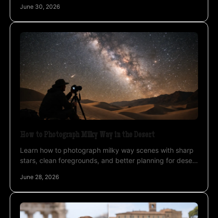
difference in Atacama and Uyuni.
June 30, 2026
How to Photograph Milky Way in the Desert
Learn how to photograph milky way scenes with sharp
stars, clean foregrounds, and better planning for desert
nights and high-altitude skies.
June 28, 2026