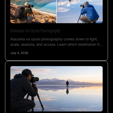
Atacama vs Uyuni Photography
Atacama vs Uyuni photography comes down to light,
scale, seasons, and access. Learn which destination fits
your style, timing, and goals.
July 4, 2026