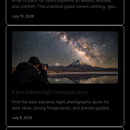
What to pack for Uyuni depends on season, altitude,
and comfort. This practical guide covers clothing, gear,
and camera essentials.
July 10, 2026
8 Best Atacama Night Photography Spots
Find the best atacama night photography spots for
dark skies, strong foregrounds, and private guided
access across the desert and Altiplano.
July 8, 2026