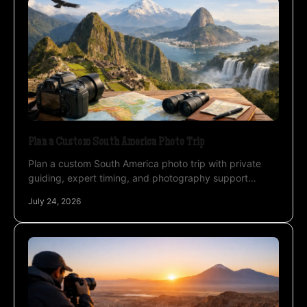
Plan a Custom South America Photo Trip
Plan a custom South America photo trip with private
guiding, expert timing, and photography support
across Atacama, Uyuni, and the Altiplano landscapes.
July 24, 2026