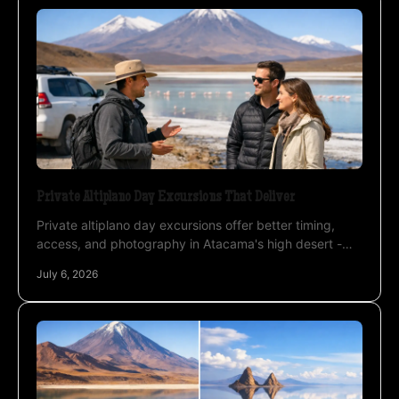
Private Altiplano Day Excursions That Deliver
Private altiplano day excursions offer better timing,
access, and photography in Atacama's high desert -
ideal for travelers who want more than a tour.
July 6, 2026