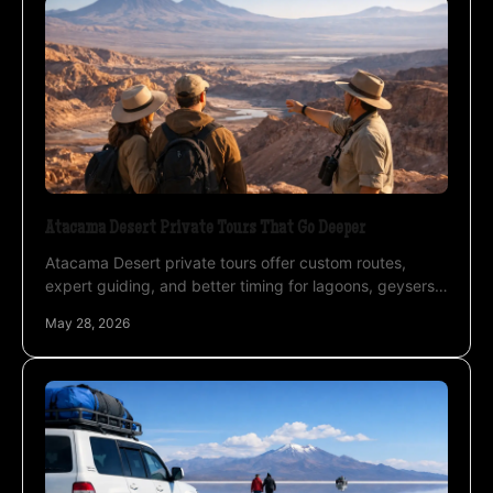
Atacama Desert Private Tours That Go Deeper
Atacama Desert private tours offer custom routes,
expert guiding, and better timing for lagoons, geysers,
salt flats, and night photography.
May 28, 2026