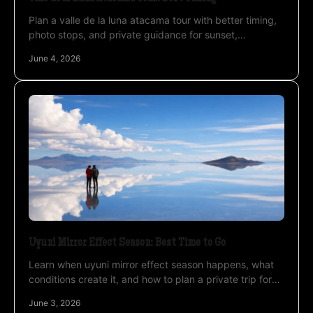
Plan a valle de la luna atacama tour with better timing,
photo stops, and private guidance for sunset,
landscapes, and a smoother desert experience.
June 4, 2026
Uyuni Mirror Effect Season: Best Time to Go
Learn when uyuni mirror effect season happens, what
conditions create it, and how to plan a private trip for
the best reflection photos.
June 3, 2026