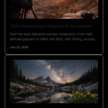
7 Best Atacama Sunrise Viewpoints for Photographers
Find the best Atacama sunrise viewpoints, from high-
altitude geysers to silent salt flats, with timing, access,
and photography advice for private travel.
July 22, 2026