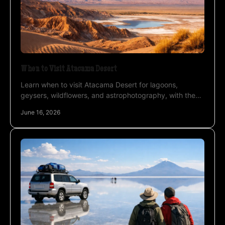
When to Visit Atacama Desert
Learn when to visit Atacama Desert for lagoons,
geysers, wildflowers, and astrophotography, with the
best seasons for weather and altitude.
June 16, 2026