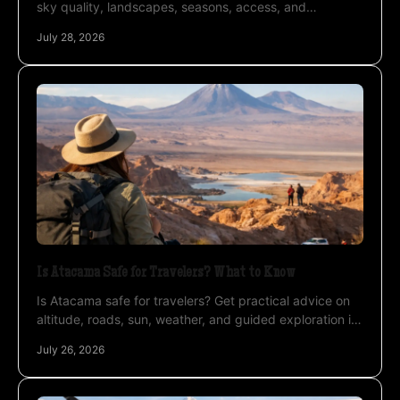
sky quality, landscapes, seasons, access, and
photography conditions for a private expedition
July 28, 2026
abroad.
Is Atacama Safe for Travelers? What to Know
Is Atacama safe for travelers? Get practical advice on
altitude, roads, sun, weather, and guided exploration in
Chile’s high desert. Plan a remarkable trip.
July 26, 2026