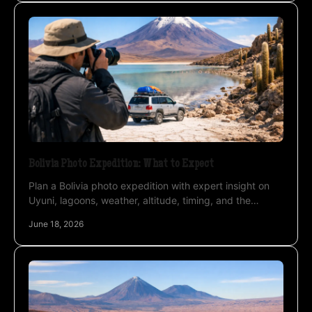
Bolivia Photo Expedition: What to Expect
Plan a Bolivia photo expedition with expert insight on
Uyuni, lagoons, weather, altitude, timing, and the
private approach that improves results.
June 18, 2026