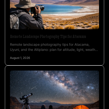
Remote Landscape Photography Tips for Atacama
Remote landscape photography tips for Atacama,
Uyuni, and the Altiplano: plan for altitude, light, weather,
and safer field decisions before departure.
August 1, 2026