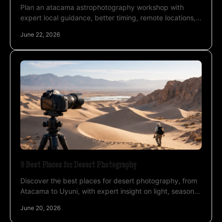
Plan an atacama astrophotography workshop with
expert local guidance, better timing, remote locations,
and practical night-sky shooting support.
June 22, 2026
9 Best Places for Desert Photography
Discover the best places for desert photography, from
Atacama to Uyuni, with expert insight on light, seasons,
altitude, and night sky timing.
June 20, 2026