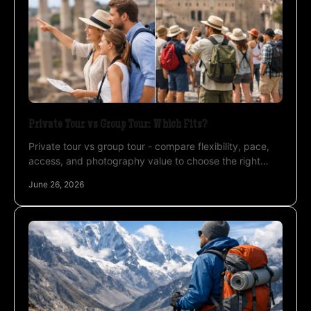
Private Tour vs Group Tour: Which Fits?
Private tour vs group tour - compare flexibility, pace,
access, and photography value to choose the right
travel style for Atacama, Uyuni, and more.
June 26, 2026