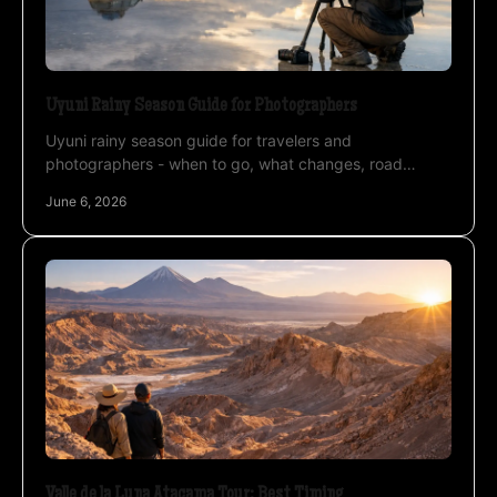
Uyuni Rainy Season Guide for Photographers
Uyuni rainy season guide for travelers and
photographers - when to go, what changes, road
access, mirror reflections, weather, and planning tips.
June 6, 2026
Valle de la Luna Atacama Tour: Best Timing