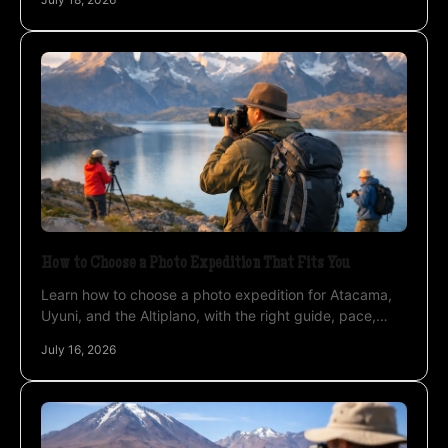
How to Choose a Photo Expedition That Fits You
Learn how to choose a photo expedition for Atacama,
Uyuni, and the Altiplano, with the right guide, pace,
timing, and photography support at altitude.
July 16, 2026