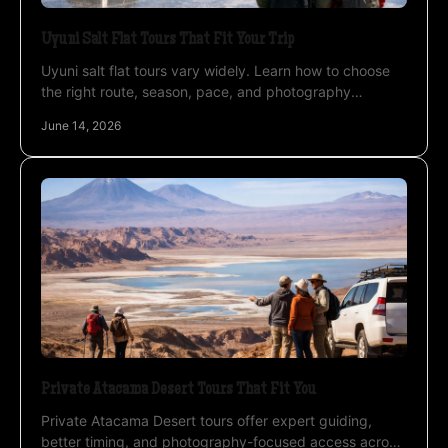
Uyuni Salt Flat Tours That Fit Your Trip
Uyuni salt flat tours vary widely. Learn how to choose
the right route, season, pace, and photography
approach for a stronger Bolivia trip.
June 14, 2026
Private Atacama Desert Tours That Fit You
Private Atacama Desert tours offer expert guiding,
better timing, and photography-focused access across