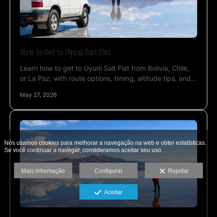
How to Get to Uyuni Salt Flat
Learn how to get to Uyuni Salt Flat from Bolivia, Chile,
or La Paz, with route options, timing, altitude tips, and
the best way to travel.
May 27, 2026
Nós usamos cookies para melhorar a navegação na web e obter estatísticas.
Se você continuar a navegar, consideramos aceitar seu uso. .
Mais informação
Configurar
Rejeitar
Aceitar