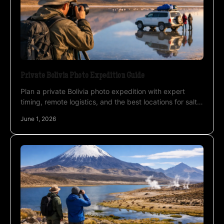
Private Bolivia Photo Expedition Guide
Plan a private Bolivia photo expedition with expert
timing, remote logistics, and the best locations for salt
flats, lagoons, deserts, and stars.
June 1, 2026