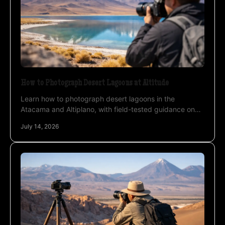
How to Photograph Desert Lagoons at Altitude
Learn how to photograph desert lagoons in the
Atacama and Altiplano, with field-tested guidance on
light, reflections, wind, wildlife, and altitude safely.
July 14, 2026