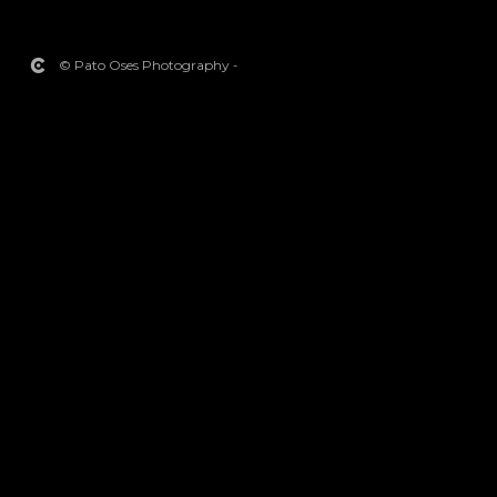
© Pato Oses Photography
-