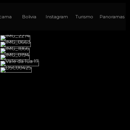
acama
Bolivia
Instagram
Turismo
Panoramas