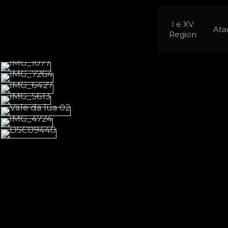
I e XV
At
Region